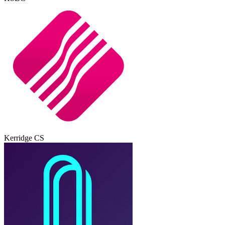
Kerridge CS