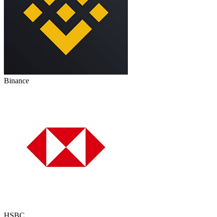
Binance
HSBC