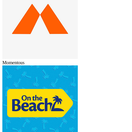
Momentous