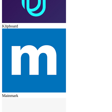
Klipboard
Mainmark