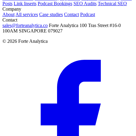
Posts
Link Inserts
Podcast Bookings
SEO Audits
Technical SEO
Company
About
All services
Case studies
Contact
Podcast
Contact
sales@forteanalytica.co
Forte Analytica
100 Tras Street
#16-0
100AM
SINGAPORE 079027
©
2026
Forte Analytica