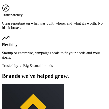
Transparency
Clear reporting on what was built, where, and what it's worth. No
black boxes.
Flexibility
Startup or enterprise, campaigns scale to fit your needs and your
goals.
Trusted by
/
Big & small brands
Brands we've helped grow.