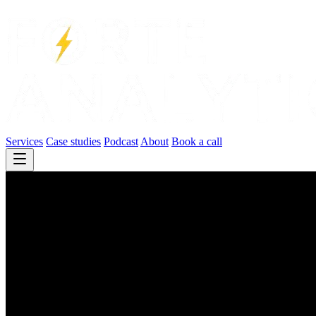
Services
Case studies
Podcast
About
Book a call