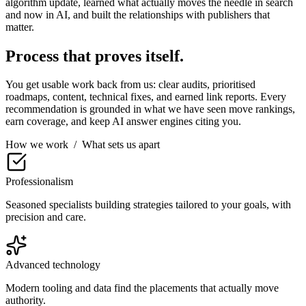
algorithm update, learned what actually moves the needle in search
and now in AI, and built the relationships with publishers that
matter.
Process that proves itself.
You get usable work back from us: clear audits, prioritised
roadmaps, content, technical fixes, and earned link reports. Every
recommendation is grounded in what we have seen move rankings,
earn coverage, and keep AI answer engines citing you.
How we work
/
What sets us apart
Professionalism
Seasoned specialists building strategies tailored to your goals, with
precision and care.
Advanced technology
Modern tooling and data find the placements that actually move
authority.