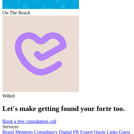
On The Beach
Willed
Let's make getting found your forte too.
Book a free consultation call
Services
Brand Mentions
Consultancy
Digital PR
Expert Quote Links
Guest