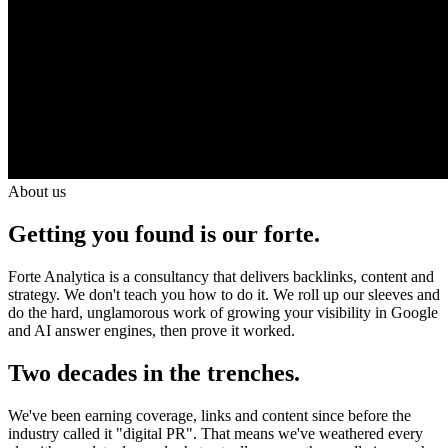
About us
Getting you found is our forte.
Forte Analytica is a consultancy that delivers backlinks, content and
strategy. We don't teach you how to do it. We roll up our sleeves and
do the hard, unglamorous work of growing your visibility in Google
and AI answer engines, then prove it worked.
Two decades in the trenches.
We've been earning coverage, links and content since before the
industry called it "digital PR". That means we've weathered every