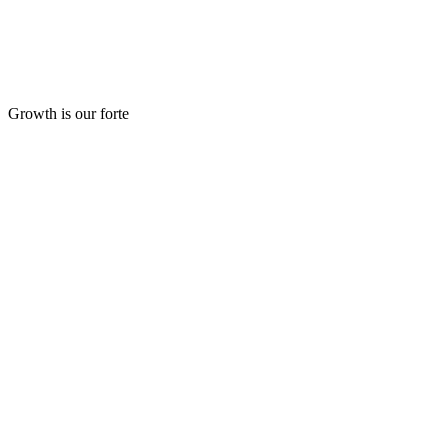
Growth is our forte