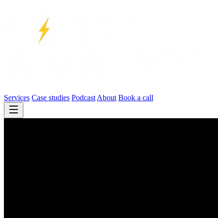
Services
Case studies
Podcast
About
Book a call