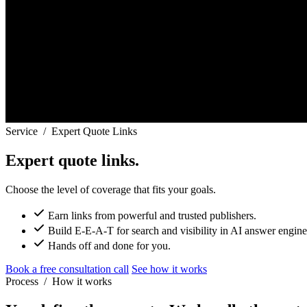
Service
/
Expert Quote Links
Expert quote links.
Choose the level of coverage that fits your goals.
Earn links from powerful and trusted publishers.
Build E-E-A-T for search and visibility in AI answer engine
Hands off and done for you.
Book a free consultation call
See how it works
Process
/
How it works