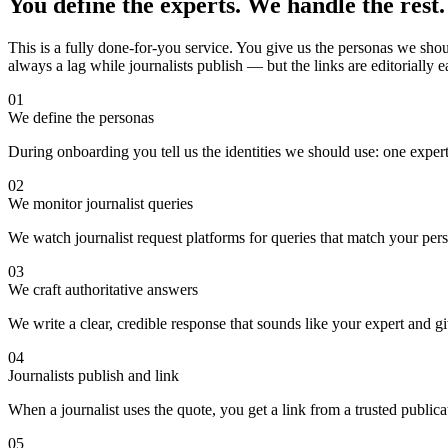
You define the experts. We handle the rest.
This is a fully done-for-you service. You give us the personas we shoul
always a lag while journalists publish — but the links are editorially
01
We define the personas
During onboarding you tell us the identities we should use: one expert,
02
We monitor journalist queries
We watch journalist request platforms for queries that match your per
03
We craft authoritative answers
We write a clear, credible response that sounds like your expert and gi
04
Journalists publish and link
When a journalist uses the quote, you get a link from a trusted publicat
05