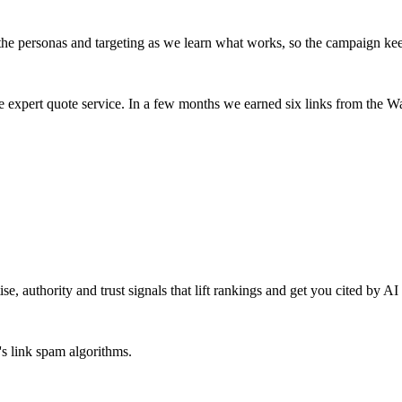
 the personas and targeting as we learn what works, so the campaign ke
ive expert quote service. In a few months we earned six links from the
se, authority and trust signals that lift rankings and get you cited by A
's link spam algorithms.