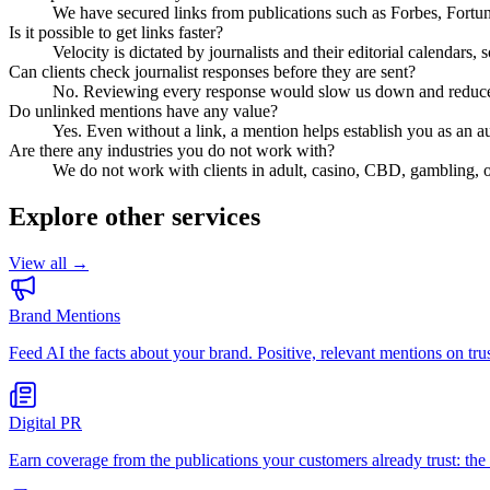
We have secured links from publications such as Forbes, Fort
Is it possible to get links faster?
Velocity is dictated by journalists and their editorial calendars,
Can clients check journalist responses before they are sent?
No. Reviewing every response would slow us down and reduce yo
Do unlinked mentions have any value?
Yes. Even without a link, a mention helps establish you as an a
Are there any industries you do not work with?
We do not work with clients in adult, casino, CBD, gambling, o
Explore other services
View all →
Brand Mentions
Feed AI the facts about your brand. Positive, relevant mentions on 
Digital PR
Earn coverage from the publications your customers already trust: the 