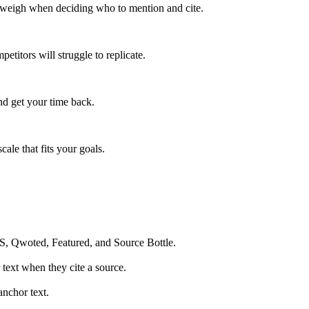
y weigh when deciding who to mention and cite.
titors will struggle to replicate.
nd get your time back.
ale that fits your goals.
OS, Qwoted, Featured, and Source Bottle.
 text when they cite a source.
anchor text.