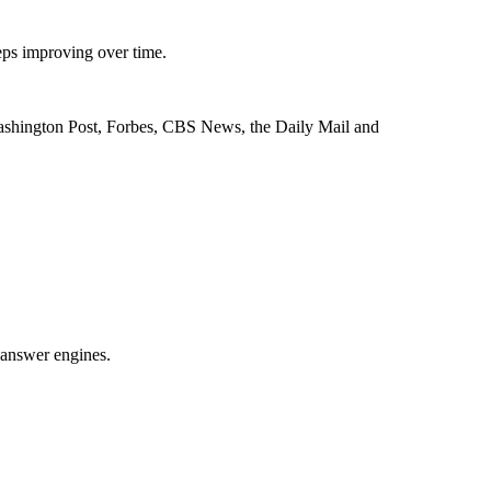
eps improving over time.
 Washington Post, Forbes, CBS News, the Daily Mail and
I answer engines.