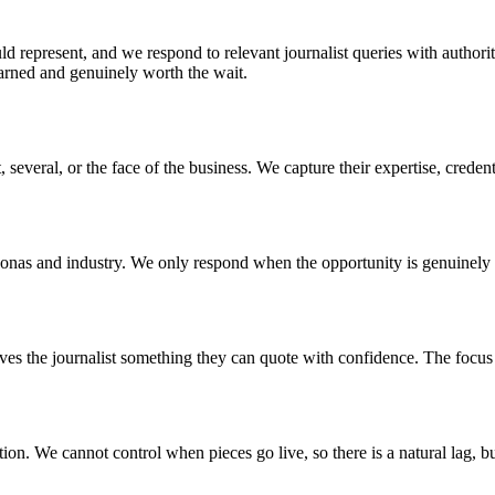
d represent, and we respond to relevant journalist queries with authorit
 earned and genuinely worth the wait.
 several, or the face of the business. We capture their expertise, creden
sonas and industry. We only respond when the opportunity is genuinely 
ves the journalist something they can quote with confidence. The focus i
ion. We cannot control when pieces go live, so there is a natural lag, bu