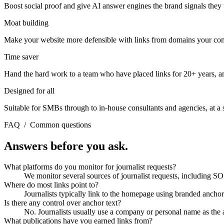
Boost social proof and give AI answer engines the brand signals the
Moat building
Make your website more defensible with links from domains your compe
Time saver
Hand the hard work to a team who have placed links for 20+ years, a
Designed for all
Suitable for SMBs through to in-house consultants and agencies, at a sc
FAQ
/
Common questions
Answers before you ask.
What platforms do you monitor for journalist requests?
We monitor several sources of journalist requests, including S
Where do most links point to?
Journalists typically link to the homepage using branded anchor
Is there any control over anchor text?
No. Journalists usually use a company or personal name as the 
What publications have you earned links from?