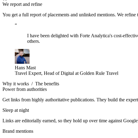
We report and refine
You get a full report of placements and unlinked mentions. We refine
“
I have been delighted with Forte Analytica's cost-effect
others.
Hans Mast
Travel Expert, Head of Digital at Golden Rule Travel
Why it works
/
The benefits
Power from authorities
Get links from highly authoritative publications. They build the experti
Sleep at night
Links are editorially earned, so they hold up over time against Google
Brand mentions