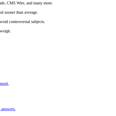
Parade, CMS Wire, and many more.
land sooner than average.
oid controversial subjects.
 weigh.
mmend.
I answers.