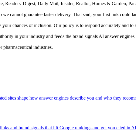
une, Readers' Digest, Daily Mail, Insider, Realtor, Homes & Garden, 
 so we cannot guarantee faster delivery. That said, your first link could 
ur chances of inclusion. Our policy is to respond accurately and to av
uthority in your industry and feeds the brand signals AI answer engines
r pharmaceutical industries.
trusted sites shape how answer engines describe you and who they reco
links and brand signals that lift Google rankings and get you cited in A