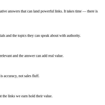
ative answers that can land powerful links. It takes time — there is
tials and the topics they can speak about with authority.
relevant and the answer can add real value.
s accuracy, not sales fluff.
t the links we earn hold their value.