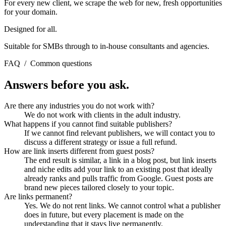
For every new client, we scrape the web for new, fresh opportunities
for your domain.
Designed for all.
Suitable for SMBs through to in-house consultants and agencies.
FAQ
/
Common questions
Answers before you ask.
Are there any industries you do not work with?
We do not work with clients in the adult industry.
What happens if you cannot find suitable publishers?
If we cannot find relevant publishers, we will contact you to
discuss a different strategy or issue a full refund.
How are link inserts different from guest posts?
The end result is similar, a link in a blog post, but link inserts
and niche edits add your link to an existing post that ideally
already ranks and pulls traffic from Google. Guest posts are
brand new pieces tailored closely to your topic.
Are links permanent?
Yes. We do not rent links. We cannot control what a publisher
does in future, but every placement is made on the
understanding that it stays live permanently.