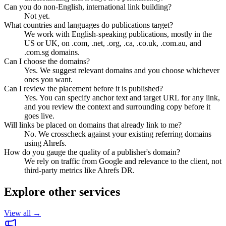
Can you do non-English, international link building?
Not yet.
What countries and languages do publications target?
We work with English-speaking publications, mostly in the
US or UK, on .com, .net, .org, .ca, .co.uk, .com.au, and
.com.sg domains.
Can I choose the domains?
Yes. We suggest relevant domains and you choose whichever
ones you want.
Can I review the placement before it is published?
Yes. You can specify anchor text and target URL for any link,
and you review the context and surrounding copy before it
goes live.
Will links be placed on domains that already link to me?
No. We crosscheck against your existing referring domains
using Ahrefs.
How do you gauge the quality of a publisher's domain?
We rely on traffic from Google and relevance to the client, not
third-party metrics like Ahrefs DR.
Explore other services
View all →