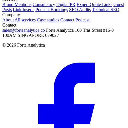
Brand Mentions
Consultancy
Digital PR
Expert Quote Links
Guest
Posts
Link Inserts
Podcast Bookings
SEO Audits
Technical SEO
Company
About
All services
Case studies
Contact
Podcast
Contact
sales@forteanalytica.co
Forte Analytica
100 Tras Street
#16-0
100AM
SINGAPORE 079027
©
2026
Forte Analytica