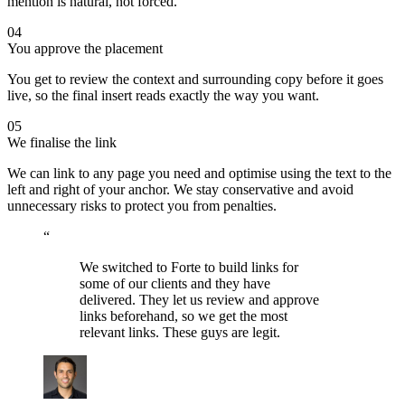
mention is natural, not forced.
04
You approve the placement
You get to review the context and surrounding copy before it goes
live, so the final insert reads exactly the way you want.
05
We finalise the link
We can link to any page you need and optimise using the text to the
left and right of your anchor. We stay conservative and avoid
unnecessary risks to protect you from penalties.
“
We switched to Forte to build links for
some of our clients and they have
delivered. They let us review and approve
links beforehand, so we get the most
relevant links. These guys are legit.