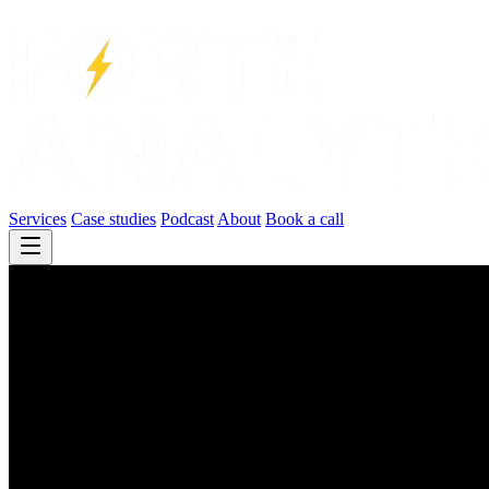
Services
Case studies
Podcast
About
Book a call