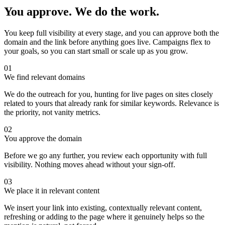
You approve. We do the work.
You keep full visibility at every stage, and you can approve both the
domain and the link before anything goes live. Campaigns flex to
your goals, so you can start small or scale up as you grow.
01
We find relevant domains
We do the outreach for you, hunting for live pages on sites closely
related to yours that already rank for similar keywords. Relevance is
the priority, not vanity metrics.
02
You approve the domain
Before we go any further, you review each opportunity with full
visibility. Nothing moves ahead without your sign-off.
03
We place it in relevant content
We insert your link into existing, contextually relevant content,
refreshing or adding to the page where it genuinely helps so the