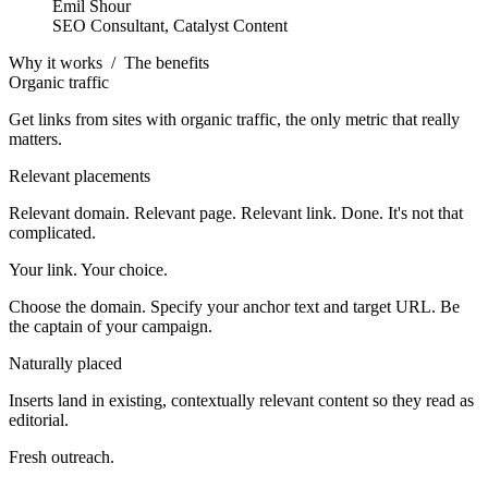
Emil Shour
SEO Consultant, Catalyst Content
Why it works
/
The benefits
Organic traffic
Get links from sites with organic traffic, the only metric that really
matters.
Relevant placements
Relevant domain. Relevant page. Relevant link. Done. It's not that
complicated.
Your link. Your choice.
Choose the domain. Specify your anchor text and target URL. Be
the captain of your campaign.
Naturally placed
Inserts land in existing, contextually relevant content so they read as
editorial.
Fresh outreach.