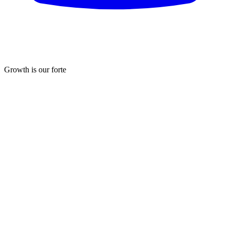
Growth is our forte