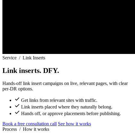
Service
/
Link Inserts
Link inserts. DFY.
Hands-off link insert campaigns on live, relevant pages, with clear
per-DR options.
Get links from relevant sites with traffic.
Link inserts placed where they naturally belong.
Hands off, or approve placements before publishing.
Book a free consultation call
See how it works
Process
/
How it works