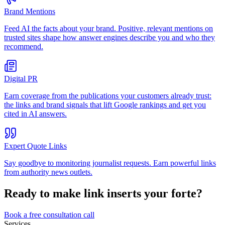
Brand Mentions
Feed AI the facts about your brand. Positive, relevant mentions on
trusted sites shape how answer engines describe you and who they
recommend.
Digital PR
Earn coverage from the publications your customers already trust:
the links and brand signals that lift Google rankings and get you
cited in AI answers.
Expert Quote Links
Say goodbye to monitoring journalist requests. Earn powerful links
from authority news outlets.
Ready to make
link inserts
your forte?
Book a free consultation call
Services