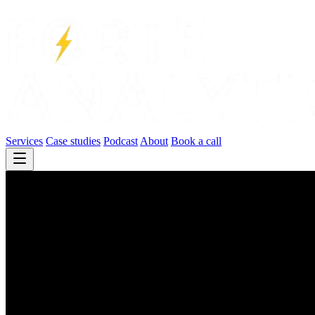
Services
Case studies
Podcast
About
Book a call