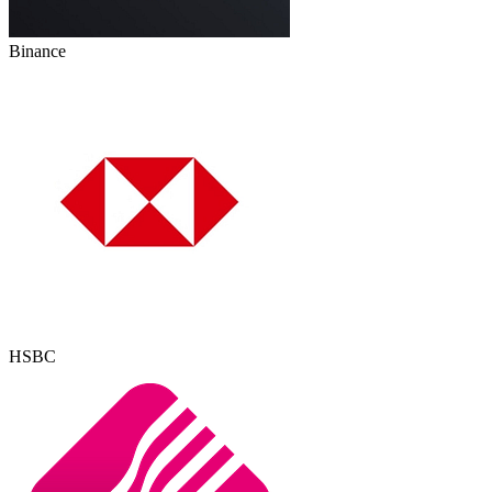
Binance
HSBC