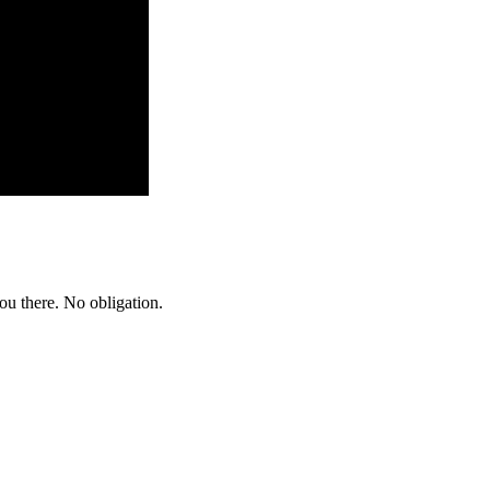
ou there. No obligation.