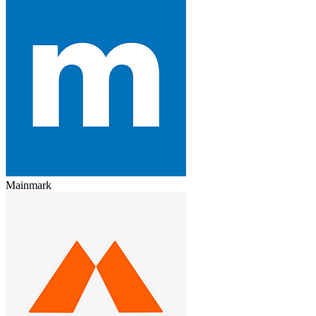
Mainmark