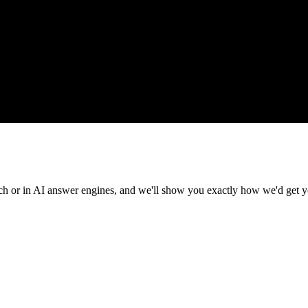
rch or in AI answer engines, and we'll show you exactly how we'd get y