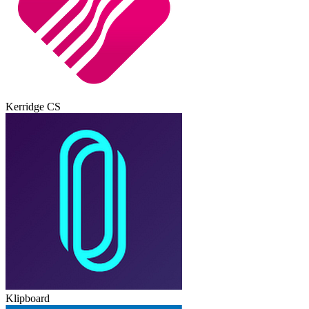
Kerridge CS
Klipboard