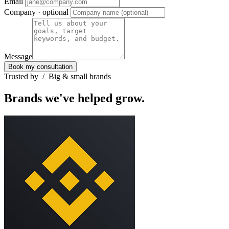
Email
Company
· optional
Message
Book my consultation
Trusted by
/
Big & small brands
Brands we've helped grow.