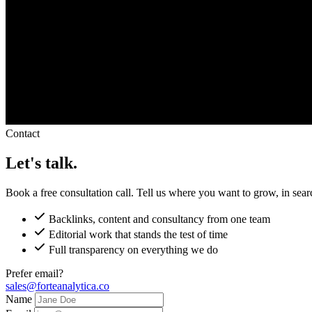
Contact
Let's talk.
Book a free consultation call. Tell us where you want to grow, in sea
Backlinks, content and consultancy from one team
Editorial work that stands the test of time
Full transparency on everything we do
Prefer email?
sales@forteanalytica.co
Name